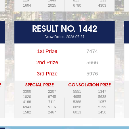
2297
1449
8157
7233
1604
2025
6780
4303
RESULT NO. 1442
Draw Date: , 2026-07-31
1st Prize
7474
2nd Prize
5666
3rd Prize
5976
E
SPECIAL PRIZE
CONSOLATION PRIZE
3300
2207
5551
1347
1020
9745
4955
5638
4188
7111
5388
1057
6943
5116
6856
5199
1582
2467
6013
1456