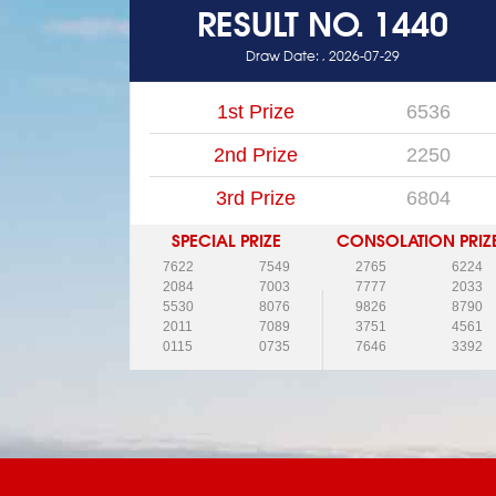
RESULT NO. 1440
Draw Date: , 2026-07-29
1st Prize
6536
2nd Prize
2250
3rd Prize
6804
SPECIAL PRIZE
CONSOLATION PRIZ
7622
7549
2765
6224
2084
7003
7777
2033
5530
8076
9826
8790
2011
7089
3751
4561
0115
0735
7646
3392