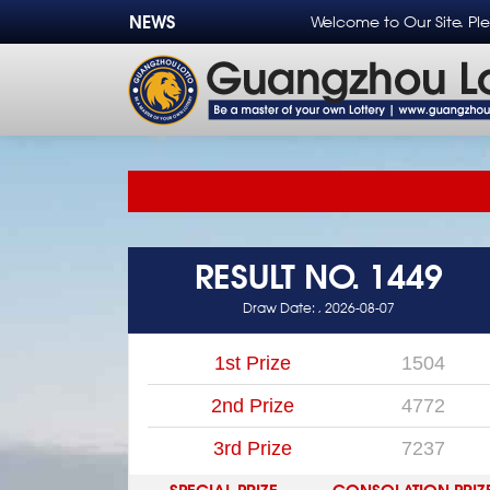
NEWS
Welcome to Our Site. Pleas
RESULT NO. 1449
Draw Date: , 2026-08-07
1st Prize
1504
2nd Prize
4772
3rd Prize
7237
SPECIAL PRIZE
CONSOLATION PRIZ