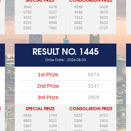
3846
4376
9238
0429
0750
5227
3448
3670
4042
4947
7312
5625
8105
8948
6882
9533
5282
7981
0195
0727
RESULT NO. 1445
Draw Date: , 2026-08-03
1st Prize
6474
2nd Prize
3147
3rd Prize
2808
E
SPECIAL PRIZE
CONSOLATION PRIZE
0849
1704
0222
0752
8863
8521
5206
1914
3997
3294
9010
0400