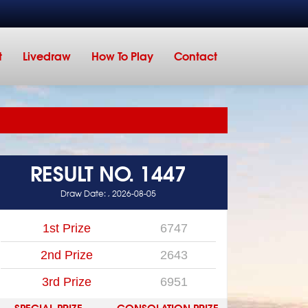
t
Livedraw
How To Play
Contact
RESULT NO. 1447
Draw Date: , 2026-08-05
1st Prize
6747
2nd Prize
2643
3rd Prize
6951
SPECIAL PRIZE
CONSOLATION PRIZE