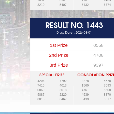
1432
8341
1981
4189
3210
5407
6432
6774
RESULT NO. 1443
Draw Date: , 2026-08-01
1st Prize
0558
2nd Prize
4708
3rd Prize
9397
SPECIAL PRIZE
CONSOLATION PRIZ
4204
7792
3278
5578
7415
4013
1560
7093
0860
3018
4761
5508
5887
2220
4539
8870
8815
6467
5439
3317