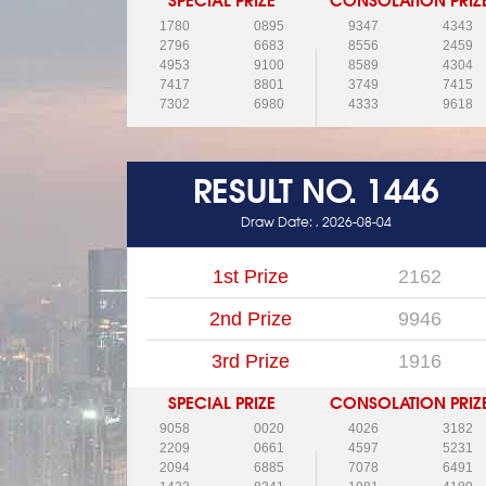
1780
0895
9347
4343
2796
6683
8556
2459
4953
9100
8589
4304
7417
8801
3749
7415
7302
6980
4333
9618
RESULT NO. 1446
Draw Date: , 2026-08-04
1st Prize
2162
2nd Prize
9946
3rd Prize
1916
SPECIAL PRIZE
CONSOLATION PRIZ
9058
0020
4026
3182
2209
0661
4597
5231
2094
6885
7078
6491