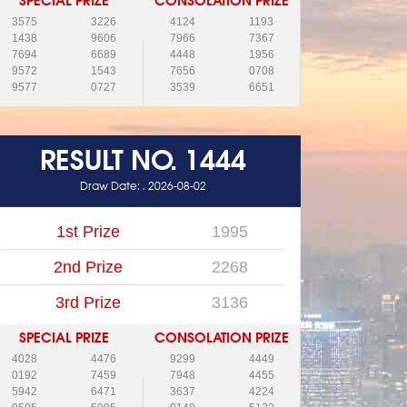
3575
3226
4124
1193
1438
9606
7966
7367
7694
6689
4448
1956
9572
1543
7656
0708
9577
0727
3539
6651
RESULT NO. 1444
Draw Date: , 2026-08-02
1st Prize
1995
2nd Prize
2268
3rd Prize
3136
SPECIAL PRIZE
CONSOLATION PRIZE
4028
4476
9299
4449
0192
7459
7948
4455
5942
6471
3637
4224