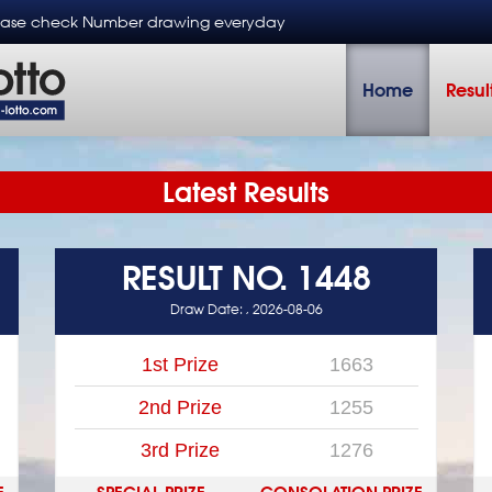
e check Number drawing everyday
Home
Resul
Latest Results
RESULT NO. 1448
Draw Date: , 2026-08-06
1st Prize
1663
2nd Prize
1255
3rd Prize
1276
E
SPECIAL PRIZE
CONSOLATION PRIZE