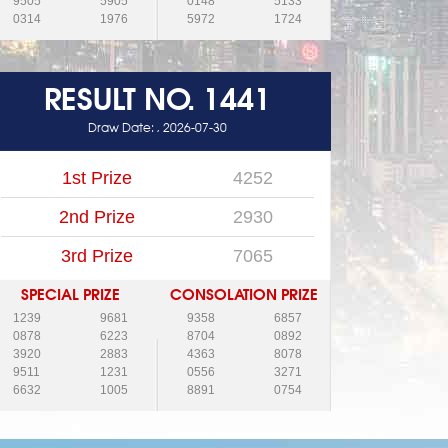
9505
5905
0148
5133
0314
1976
5972
1724
RESULT NO. 1441
Draw Date: , 2026-07-30
1st Prize
4252
2nd Prize
2930
3rd Prize
7065
SPECIAL PRIZE
CONSOLATION PRIZE
1239
9681
9358
6857
0878
6223
8704
0892
3920
2883
4363
8078
9511
1231
0556
3271
6632
1005
8891
0754