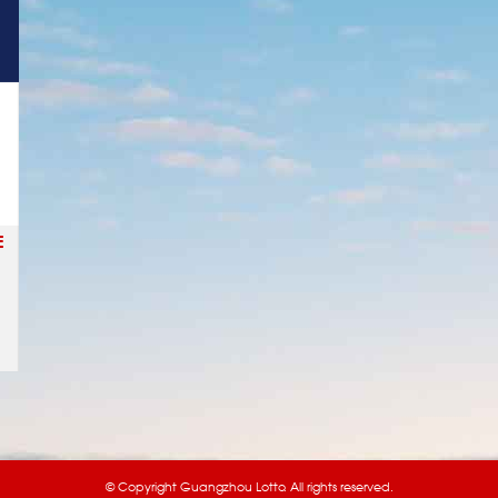
E
© Copyright Guangzhou Lotto. All rights reserved.