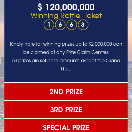
$ 120,000,000
Winning Raffle Ticket
1663
Kindly note for winning prizes up to $2,000,000 can
be claimed at any Prize Claim Centres.
All prizes are set cash amounts, except the Grand
Prize.
2ND PRIZE
3RD PRIZE
SPECIAL PRIZE