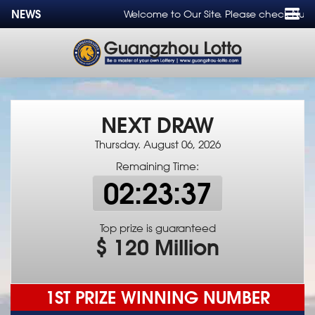
NEWS
Welcome to Our Site. Please check Num
NEXT DRAW
Thursday. August 06, 2026
Remaining Time:
02
:23
:37
Top prize is guaranteed
$ 120 Million
1ST PRIZE WINNING NUMBER