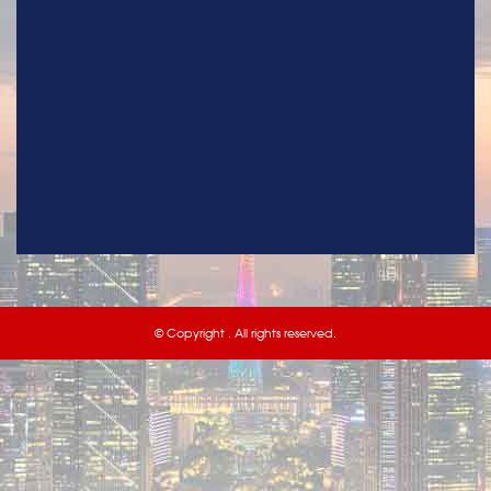
© Copyright . All rights reserved.