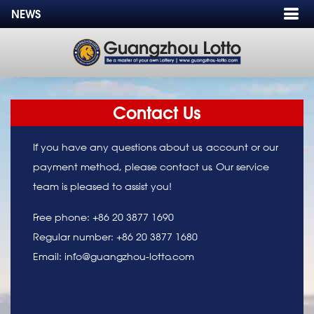
NEWS
Contact Us
If you have any questions about us, account or our
payment method, please contact us. Our service
team is pleased to assist you!
Free phone: +86 20 3877 1690
Regular number: +86 20 3877 1680
Email:
info@guangzhou-lotto.com